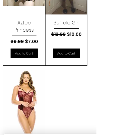
Aztec
Buffalo Girl
Princess
Regular Price
Sale Price
$13.99
$10.00
Regular Price
Sale Price
$9.99
$7.00
Add to Cart
Add to Cart