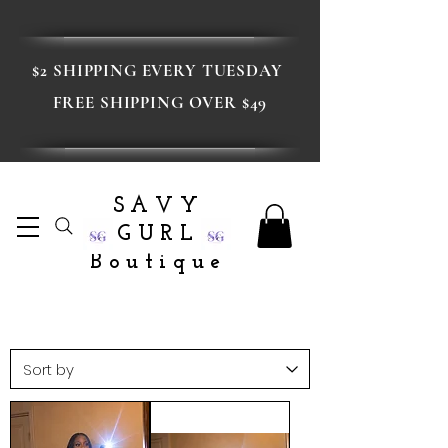
$2 SHIPPING EVERY TUESDAY
FREE SHIPPING OVER $49
SAVY
GURL
Boutique