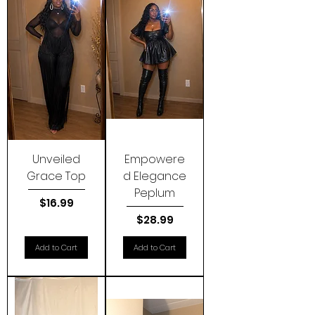
Unveiled
Empowere
Grace Top
d Elegance
Peplum
Price
$16.99
Price
$28.99
Add to Cart
Add to Cart