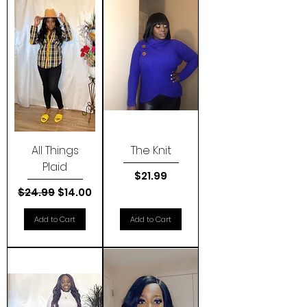
All Things
The Knit
Plaid
Price
$21.99
Regular Price
Sale Price
$24.99
$14.00
Add to Cart
Add to Cart