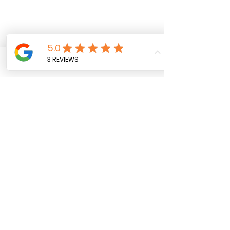
Shipping & Returns
SavyGurl Rewards
Phone
Email
Instagram
Facebook
Subscribe to get exclusive 
updates • Don’t miss out!