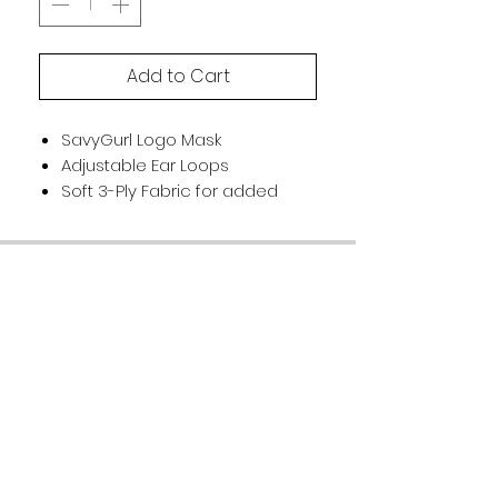
Add to Cart
SavyGurl Logo Mask
Adjustable Ear Loops
Soft 3-Ply Fabric for added
protection
Washable and reusable
Customer Support
Terms Of Service
Privacy Policy
Accessibility Statement
FAQ