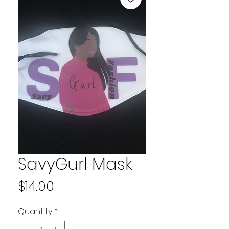
SavyGurl Mask
Price
$14.00
Quantity
*