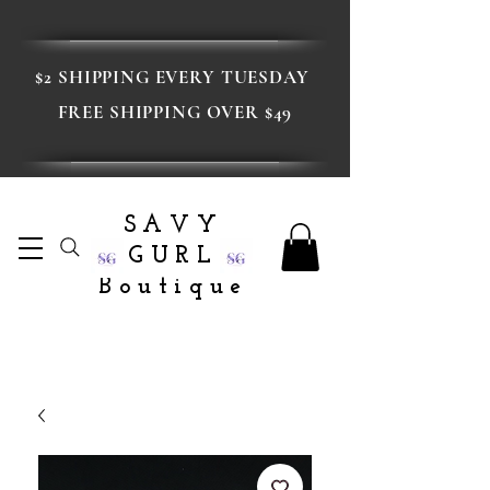
$2 SHIPPING EVERY TUESDAY
FREE SHIPPING OVER $49
SAVY
GURL
Boutique