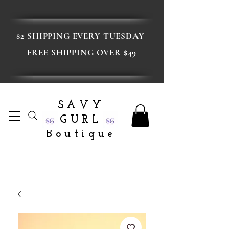
$2 SHIPPING EVERY TUESDAY
FREE SHIPPING OVER $49
SAVY
GURL
Boutique