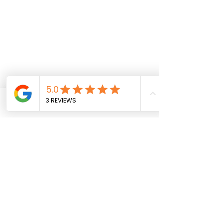
Privacy Policy
Accessibility Statement
FAQ
Shipping & Returns
SavyGurl Rewards
Phone
Email
Instagram
Facebook