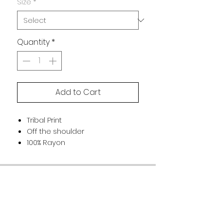
Size
*
Quantity
*
Add to Cart
Tribal Print
Off the shoulder
100% Rayon
Lots of stretch
*Size Large shown*
Customer Support
Terms Of Service