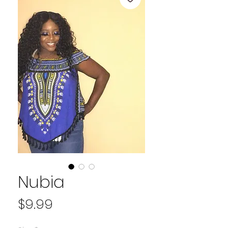
Nubia
Price
$9.99