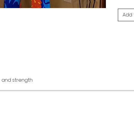
Add 
re and strength
AQ
Instagram
hipping & Returns
Facebook
avyGurl Rewards