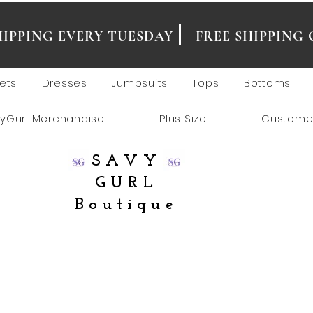
SHIPPING EVERY TUESDAY
FREE SHIPPING 
ets
Dresses
Jumpsuits
Tops
Bottoms
yGurl Merchandise
Plus Size
Custome
SAVY
GURL
Boutique