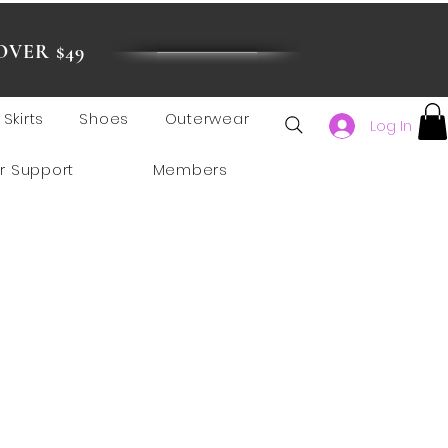
OVER $49
Skirts
Shoes
Outerwear
Log In
r Support
Members