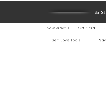
$2 
New Arrivals
Gift Card
S
Self-Love Tools
Sav