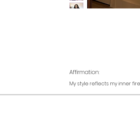
Affirmation:
My style reflects my inner fi
Customer Support
F
Terms Of Service
S
Privacy Policy
S