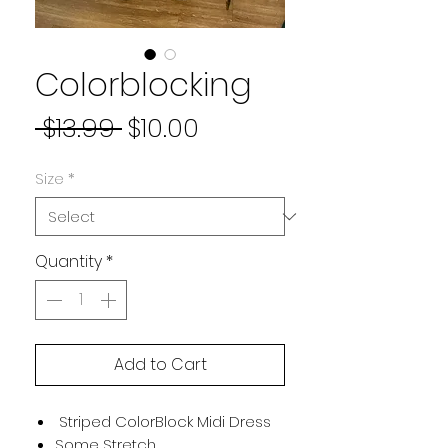
Colorblocking
Regular
Sale
 $13.99 
$10.00
Price
Price
Size
*
Quantity
*
Add to Cart
Striped ColorBlock Midi Dress
Some Stretch