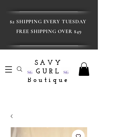
$2 SHIPPING EVERY TUESDAY
FREE SHIPPING OVER $49
SAVY
GURL
Boutique